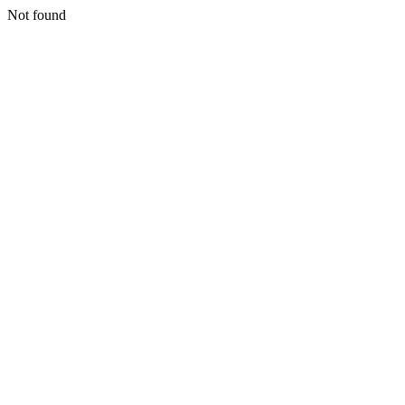
Not found